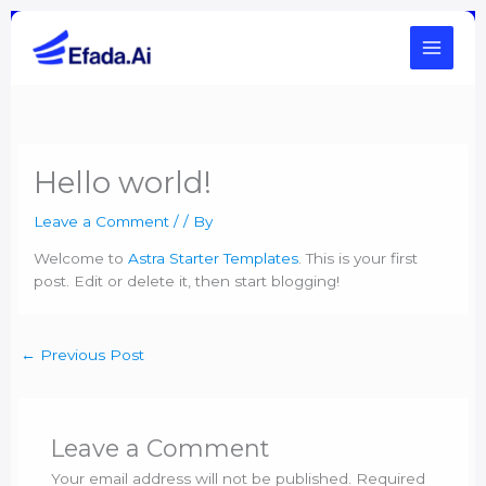
Skip
to
content
Hello world!
Leave a Comment
/
/ By
Welcome to
Astra Starter Templates
. This is your first
post. Edit or delete it, then start blogging!
←
Previous Post
Leave a Comment
Your email address will not be published.
Required