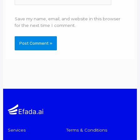
Save my name, email, and website in this browser
for the next time I comment.
Services
Terms & Conditions