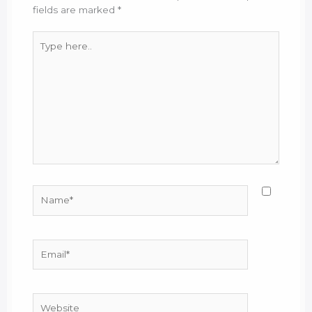
fields are marked
*
Type
here..
Name*
Email*
Website