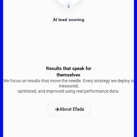
3
AI lead scoring
Results that speak for
themselves
We focus on results that move the needle. Every strategy we deploy is
measured,
optimized, and improved using real performance data.​
About Efada