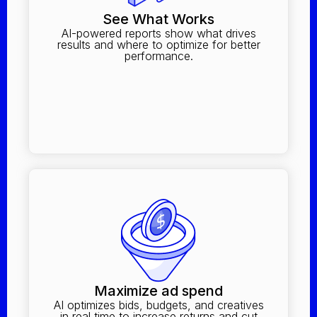
See What Works
AI-powered reports show what drives
results and where to optimize for better
performance.
Maximize ad spend
AI optimizes bids, budgets, and creatives
in real time to increase returns and cut