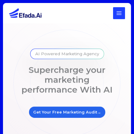
Skip
to
content
AI Powered Marketing Agency
Supercharge your
marketing
performance With AI
Get Your Free Marketing Audit
→