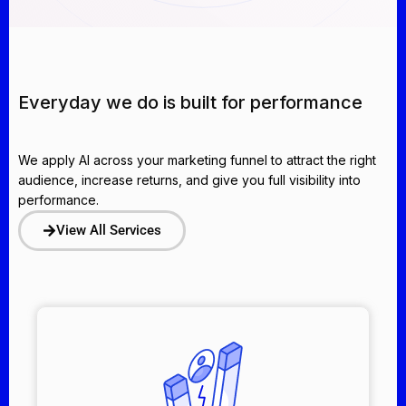
Everyday we do is built for performance
We apply AI across your marketing funnel to attract the right
audience, increase returns, and give you full visibility into
performance.
View All Services