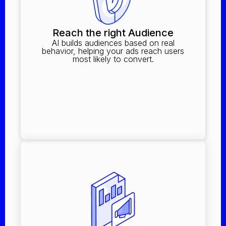
Reach the right Audience
AI builds audiences based on real
behavior, helping your ads reach users
most likely to convert.