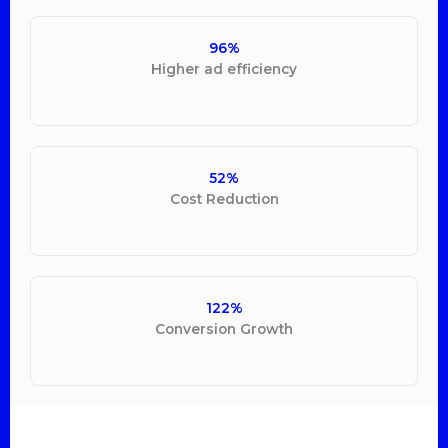
96%
Higher ad efficiency
52%
Cost Reduction
122%
Conversion Growth