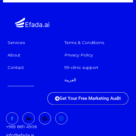
Services
Terms & Conditions
About
Privacy Policy
Contact
99-clinic support
العربية
Get Your Free Marketing Audit
+965 6611 4906
info@efada.ai