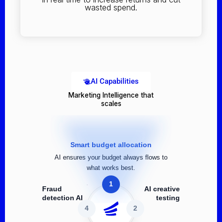
wasted spend.
AI Capabilities
Marketing Intelligence that
scales
Smart budget allocation
AI ensures your budget always flows to
what works best.
1
Fraud
AI creative
detection AI
testing
4
2